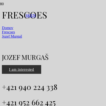
FRESCOES
SK
EN
Domov
Frescoes
Jozef Murgaš
JOZEF MURGAŠ
I am interested
+421 940 224 338
+421 952 662 425