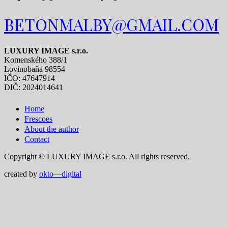
BETONMALBY@GMAIL.COM
LUXURY IMAGE s.r.o.
Komenského 388/1
Lovinobaňa 98554
IČO: 47647914
DIČ: 2024014641
Home
Frescoes
About the author
Contact
Copyright © LUXURY IMAGE s.r.o. All rights reserved.
created by
okto—digital