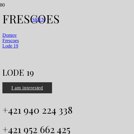
FRESCOES
SK
EN
Domov
Frescoes
Lode 19
LODE 19
I am interested
+421 940 224 338
+421 952 662 425