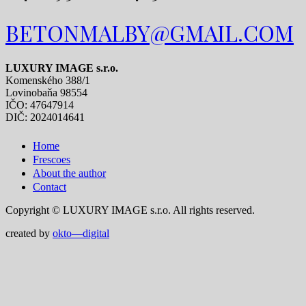
BETONMALBY@GMAIL.COM
LUXURY IMAGE s.r.o.
Komenského 388/1
Lovinobaňa 98554
IČO: 47647914
DIČ: 2024014641
Home
Frescoes
About the author
Contact
Copyright © LUXURY IMAGE s.r.o. All rights reserved.
created by
okto—digital