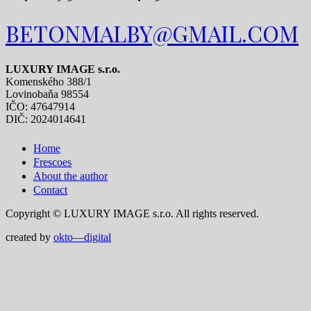
BETONMALBY@GMAIL.COM
LUXURY IMAGE s.r.o.
Komenského 388/1
Lovinobaňa 98554
IČO: 47647914
DIČ: 2024014641
Home
Frescoes
About the author
Contact
Copyright © LUXURY IMAGE s.r.o. All rights reserved.
created by
okto—digital