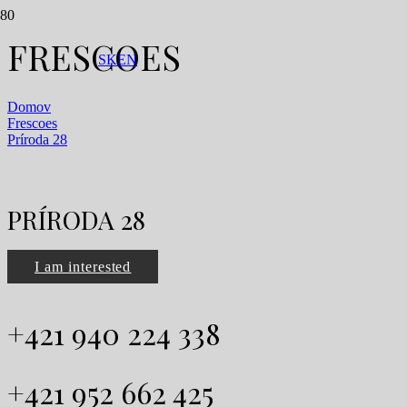
FRESCOES
SK
EN
Domov
Frescoes
Príroda 28
PRÍRODA 28
I am interested
+421 940 224 338
+421 952 662 425